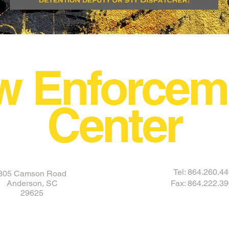
w Enforcem
Center
Tel: 864.260.4
305 Camson Road
Anderson, SC
Fax: 864.222.3
29625