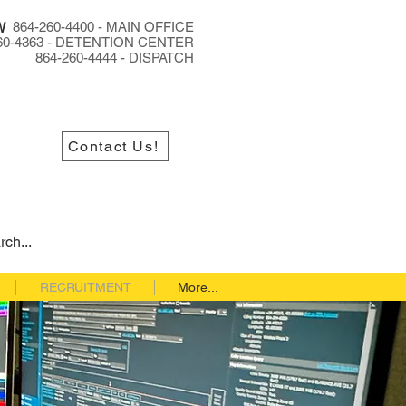
864-260-4400 - MAIN OFFICE
W
60-4363 - DETENTION CENTER
864-260-4444 - DISPATCH
Contact Us!
RECRUITMENT
More...