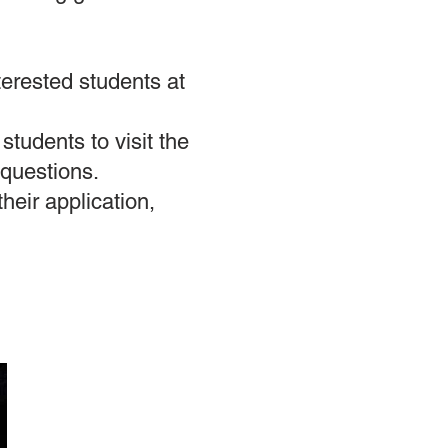
terested students at
students to visit the
 questions.
heir application,