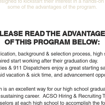
esigned to kickstart their interest in a hands-o
some of the advantages of the program.
LEASE READ THE ADVANTAG
OF THIS PROGRAM BELOW:
ication, background & selection process, high s
hired start working after their graduation day.
s & 911 Dispatchers enjoy a great starting sal
id vacation & sick time, and advancement opport
 is an excellent way for our high school graduat
 a sustaining career. ACSO Hiring & Recruiting T
elors at each high school to accomplish the fo