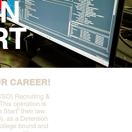
ON
RT
UR CAREER!
CSO) Recruiting &
This operation is
 Start” their law
), as a Detention
college bound and