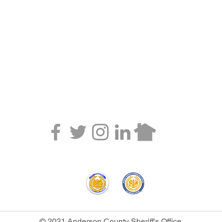
 CALEA accreditation and/or annual statistics of internal affairs can be obtained by 
ger.
© 2021 Anderson County Sheriff's Office