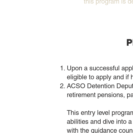
this program is d
P
Upon a successful appl
eligible to apply and if 
ACSO Detention Deputie
retirement pensions, pa
This entry level program
abilities and dive into
with the guidance couns