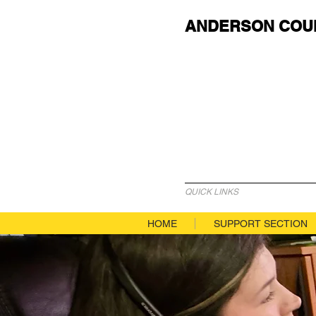
ANDERSON COU
QUICK LINKS
HOME
SUPPORT SECTION