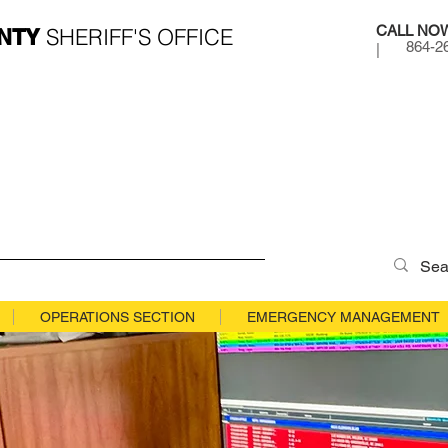
CALL NO
SHERIFF'S OFFICE
NTY
864-2
|
OPERATIONS SECTION
EMERGENCY MANAGEMENT