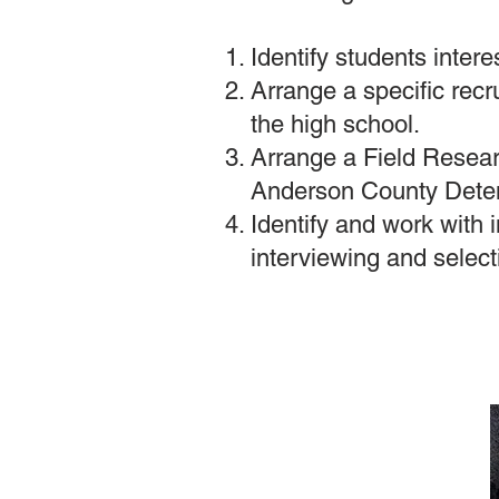
Identify students inter
Arrange a specific recr
the high school.
Arrange a Field Researc
Anderson County Detent
Identify and work with i
interviewing and selec