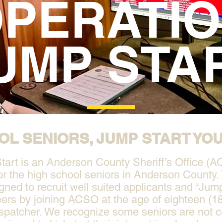
PERATI
UMP STA
OL SENIORS, JUMP START YO
art is an Anderson County Sheriff’s Office (A
or the high school seniors in Anderson County. 
igned to recruit well suited applicants and “Jump
ers by joining ACSO at the age of eighteen (18
spatcher. We recognize some seniors are not 