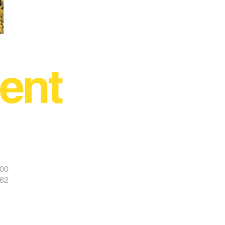
ent
400
962