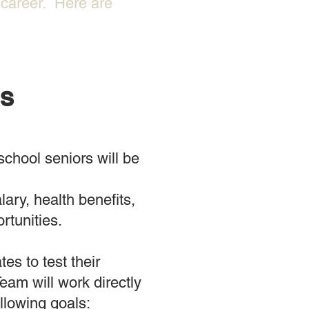
n career. Here are
ES
chool seniors will be
ary, health benefits,
unities. ​
es to test their
eam will work directly
llowing goals: