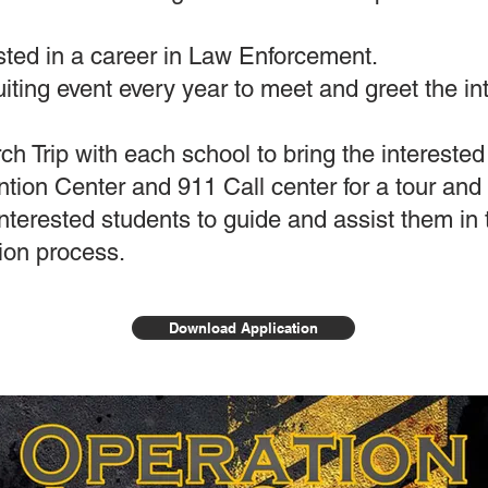
ested in a career in Law Enforcement.
uiting event every year to meet and greet the in
h Trip with each school to bring the interested 
ion Center and 911 Call center for a tour and
nterested students to guide and assist them in t
tion process.
Download Application