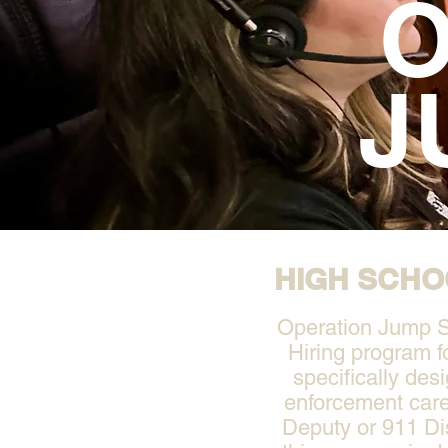
O
J
HIGH SCHO
Operation Jump St
Hiring program f
specifically des
enforcement care
Deputy or 911 Di