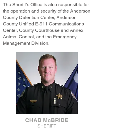
The Sheriff’s Office is also responsible for
the operation and security of the Anderson
County Detention Center, Anderson
County Unified E-911 Communications
Center, County Courthouse and Annex,
Animal Control, and the Emergency
Management Division.
CHAD McBRIDE
SHERIFF