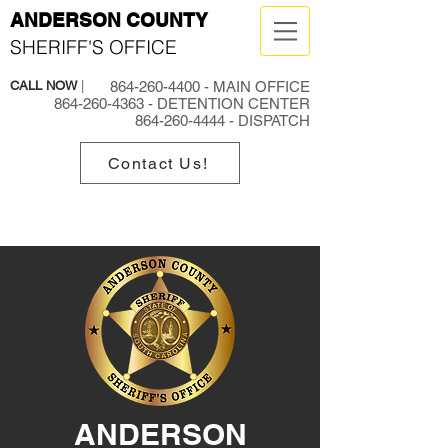
ANDERSON COUNTY
SHERIFF'S OFFICE
CALL NOW
|
864-260-4400
- MAIN OFFICE
864-260-4363
- DETENTION CENTER
864-260-4444
- DISPATCH
Contact Us!
ANDERSON