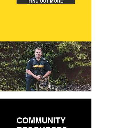
FIND OUT MORE
COMMUNITY