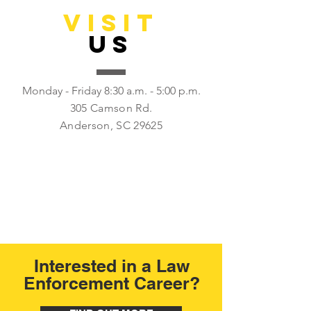
VISIT
US
Monday - Friday 8:30 a.m. - 5:00 p.m.
305 Camson Rd.
Anderson, SC 29625
Interested in a Law
Enforcement Career?