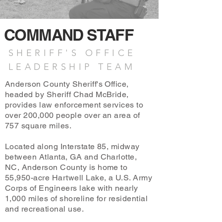
COMMAND STAFF
SHERIFF'S OFFICE
LEADERSHIP TEAM
Anderson County Sheriff's Office,
headed by Sheriff Chad McBride,
provides law enforcement services to
over 200,000 people over an area of
757 square miles.
Located along Interstate 85, midway
between Atlanta, GA and Charlotte,
NC, Anderson County is home to
55,950-acre Hartwell Lake, a U.S. Army
Corps of Engineers lake with nearly
1,000 miles of shoreline for residential
and recreational use.