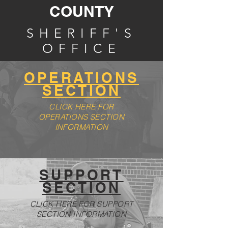
COUNTY
SHERIFF'S
OFFICE
OPERATIONS
SECTION
CLICK HERE FOR
OPERATIONS SECTION
INFORMATION
SUPPORT
SECTION
CLICK HERE FOR SUPPORT
SECTION INFORMATION