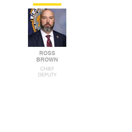
ROSS
BROWN
CHIEF
DEPUTY
DARRELL HILL
ANDY TRIBBLE
MAJOR
MAJOR
SUPPORT
OPERATIONS