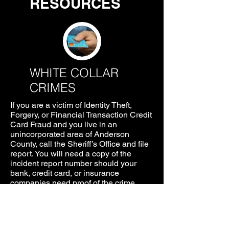
RESOURCES
WHITE COLLAR
CRIMES
If you are a victim of Identity Theft,
Forgery, or Financial Transaction Credit
Card Fraud and you live in an
unincorporated area of Anderson
County, call the Sheriff’s Office and file
report. You will need a copy of the
incident report number should your
bank, credit card, or insurance
companies need proof of the crime.
Additional information and necessary
forms needed to file a report can be
found by clicking
HERE
.