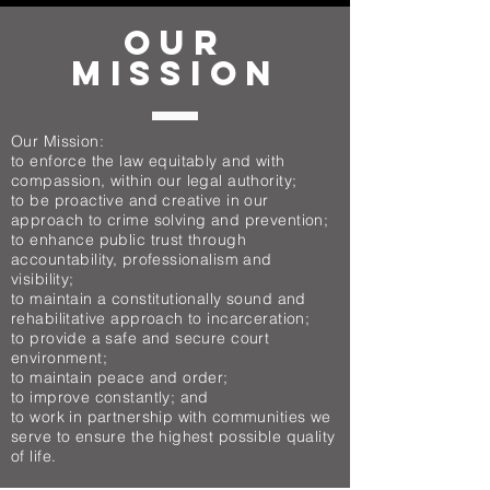
OUR
MISSION
Our Mission:
to enforce the law equitably and with
compassion, within our legal authority;
to be proactive and creative in our
approach to crime solving and prevention;
to enhance public trust through
accountability, professionalism and
visibility;
to maintain a constitutionally sound and
rehabilitative approach to incarceration;
to provide a safe and secure court
environment;
to maintain peace and order;
to improve constantly; and
to work in partnership with communities we
serve to ensure the highest possible quality
of life.