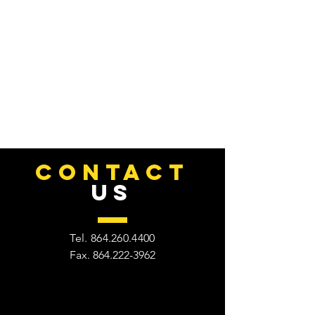
CONTACT
US
Tel.
864.260.4400
Fax.
864.222-3962